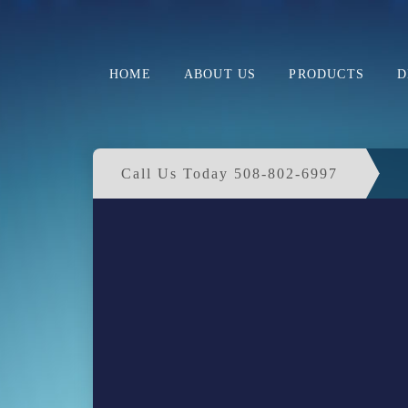
HOME
ABOUT US
PRODUCTS
D
Call Us Today 508-802-6997