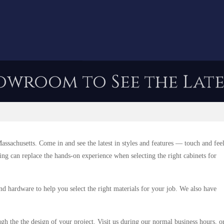
owroom to See the Late
sachusetts. Come in and see the latest in styles and features — touch and fee
hing can replace the hands-on experience when selecting the right cabinets for
nd hardware to help you select the right materials for your job. We also have
ugh the the design of your project. Visit us during our normal business hours, o