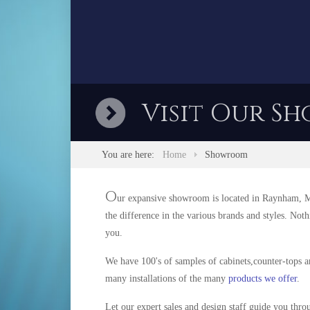
Visit Our Sh
You are here:
Home
Showroom
O
ur expansive showroom is located in Raynham, Mas
the difference in the various brands and styles. Not
you.
We have 100's of samples of cabinets,counter-tops a
many installations of the many
products we offer
.
Let our expert sales and design staff guide you thro