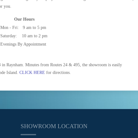
or you.
Our Hours
Mon - Fri:
9 am to 5 pm
Saturday:
10 am to 2 pm
Evenings By Appointment
8 in Raynham. Minutes from Routes 24 & 495, the showroom is easily
ode Island.
CLICK HERE
for directions.
SHOWROOM LOCATION