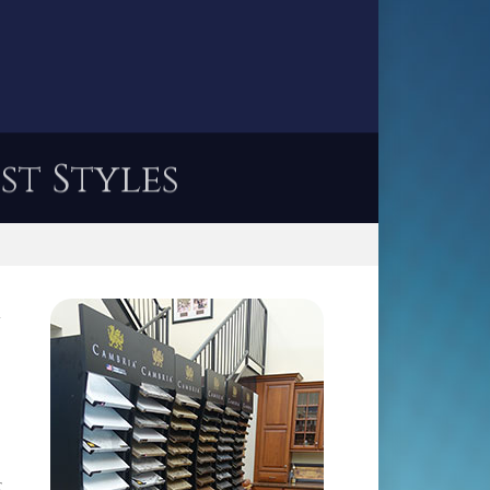
st Styles
l
r