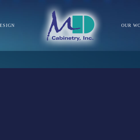
ESIGN
OUR W