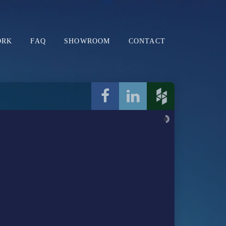
ORK
FAQ
SHOWROOM
CONTACT