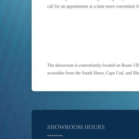
call for an appointment at a time more convenient f
The showroom is conveniently located on Route 13
accessible from the South Shore, Cape Cod, and Rh
SHOWROOM HOURS